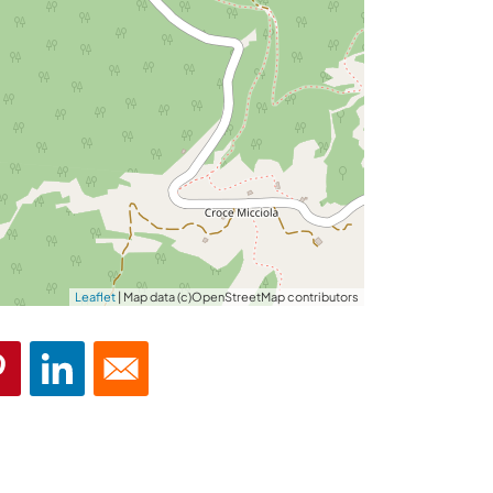
Leaflet
| Map data (c)OpenStreetMap contributors