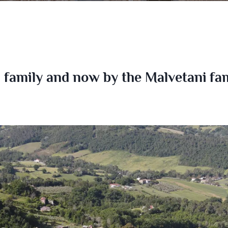
family and now by the Malvetani fami