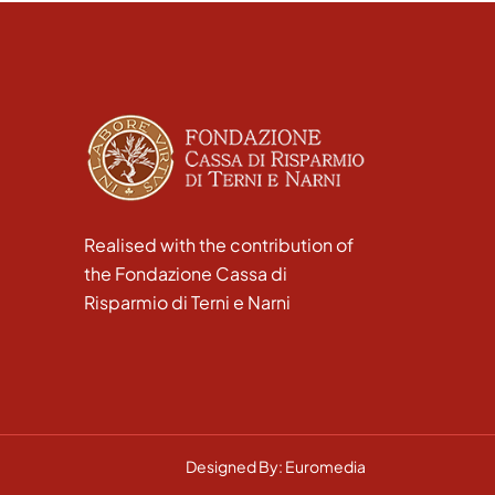
Realised with the contribution of
the Fondazione Cassa di
Risparmio di Terni e Narni
Designed By: Euromedia