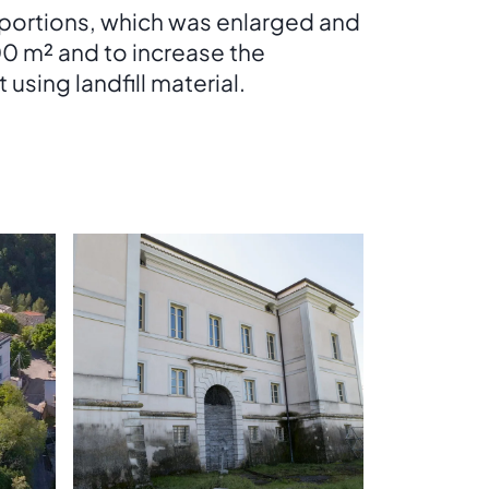
oportions, which was enlarged and
000 m² and to increase the
using landfill material.