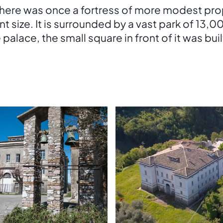
 there was once a fortress of more modest pr
ent size. It is surrounded by a vast park of 13,
lace, the small square in front of it was built 