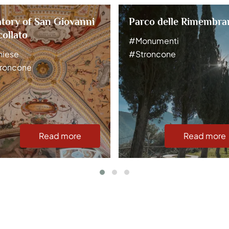
tory of San Giovanni
Parco delle Rimembra
ollato
#Monumenti
iese
#Stroncone
roncone
Read more
Read more