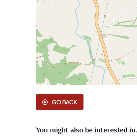
GO BACK
You might also be interested in..