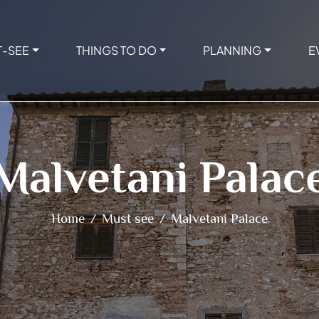
T-SEE
THINGS TO DO
PLANNING
E
Malvetani Palac
Home
Must see
Malvetani Palace