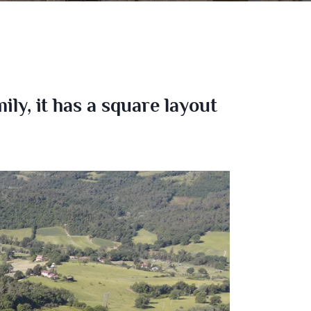
ly, it has a square layout