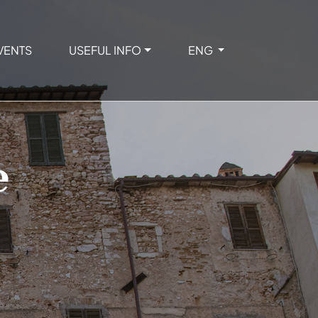
VENTS
USEFUL INFO
ENG
e