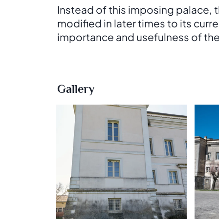
Instead of this imposing palace,
modified in later times to its curr
importance and usefulness of the pa
Gallery