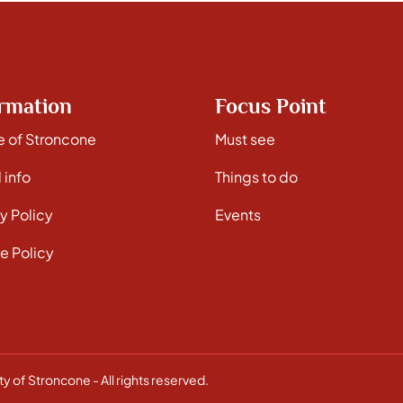
rmation
Focus Point
e of Stroncone
Must see
 info
Things to do
y Policy
Events
e Policy
y of Stroncone - All rights reserved.