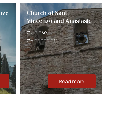
nze
Church of Santi
Church o
Vincenzo and Anastasio
#Chiese
#Chiese
#Stronco
#Finocchieto
Read more