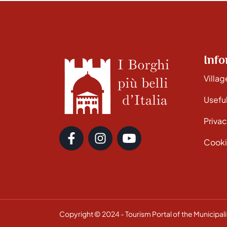
Info
Villag
Useful
Privac
Cooki
Copyright © 2024 - Tourism Portal of the Municipalit