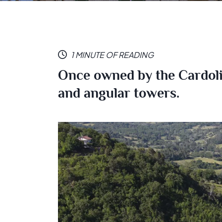
1 MINUTE OF READING
Once owned by the Cardoli 
and angular towers.